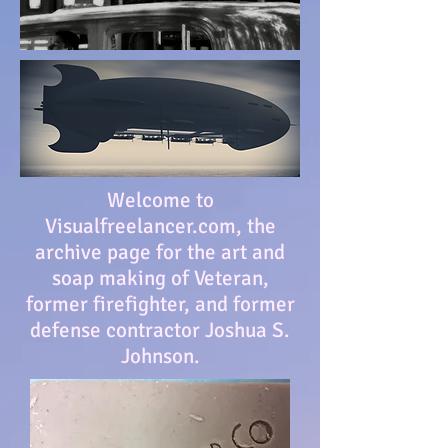
Welcome to
Visualfreelancer.com, the
archive page for the art and
soap making of Veteran,
former firefighter, and former
defense contractor Joshua S.
Johnson.