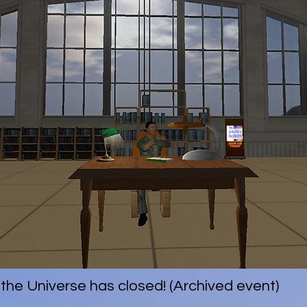
 the Universe has closed! (Archived event)