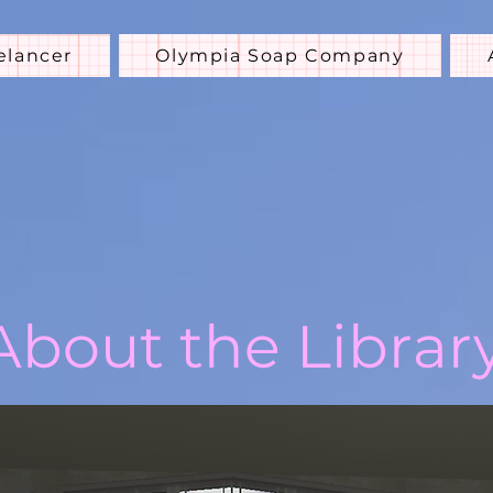
elancer
Olympia Soap Company
About the Librar