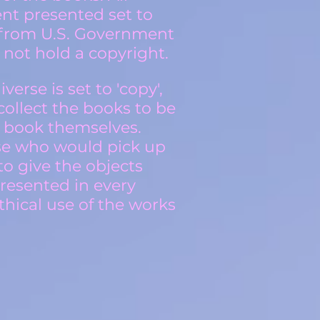
ent presented set to
d from U.S. Government
not hold a copyright.
erse is set to 'copy',
 collect the books to be
e book themselves.
ose who would pick up
to give the objects
presented in every
hical use of the works