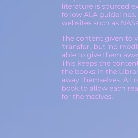
literature is sourced 
follow ALA guidelines.
websites such as NASA
The content given to vi
'transfer', but 'no mod
able to give them awa
This keeps the conten
the books in the Libra
away themselves. All o
book to allow each rea
for themselves.