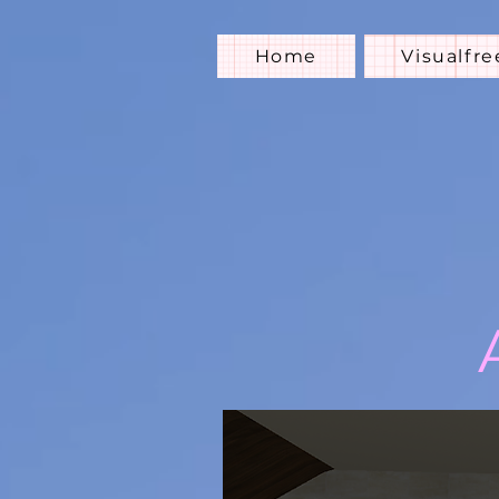
Home
Visualfre