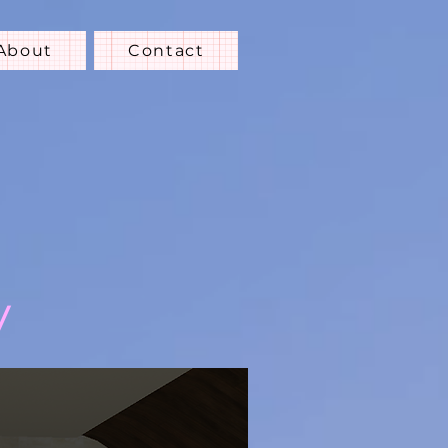
About
Contact
y