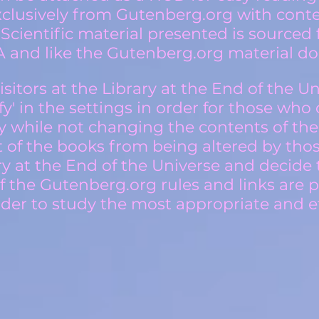
exclusively from Gutenberg.org with cont
 Scientific material presented is source
 and like the Gutenberg.org material do 
sitors at the Library at the End of the Univ
ify' in the settings in order for those who
y while not changing the contents of th
t of the books from being altered by th
ry at the End of the Universe and decide 
f the Gutenberg.org rules and links are 
der to study the most appropriate and et