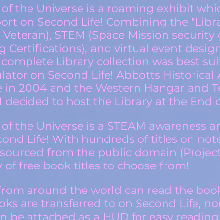
 of the Universe is a roaming exhibit whi
port on Second Life! Combining the "Librar
e Veteran), STEM (Space Mission security 
 Certifications), and virtual event design
 complete Library collection was best sui
lator on Second Life! Abbotts Historical A
e in 2004 and the Western Hangar and Te
I decided to host the Library at the End o
 of the Universe is a STE
A
M awareness a
econd Life! With hundreds of titles on n
 sourced from the public domain (Projec
 of free book titles to choose from!
y from around the world can read the book
s are transferred to on Second Life, nor
an be attached as a HUD for easy reading 