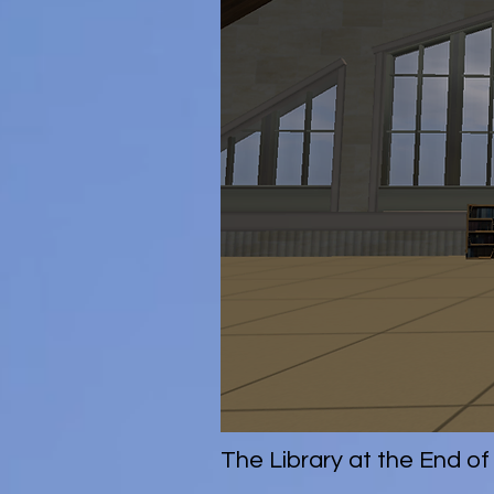
The Library at the End of