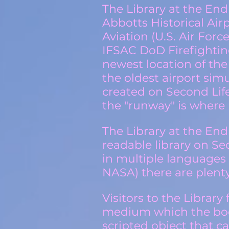
The Library at the End
Abbotts Historical Air
Aviation (U.S. Air Forc
IFSAC DoD Firefighting
newest location of the
the oldest airport simu
created on Second Lif
the "runway" is where 
The Library at the End
readable library on S
in multiple languages
NASA)
there are plenty
Visitors to the Librar
medium which the book
scripted object that c