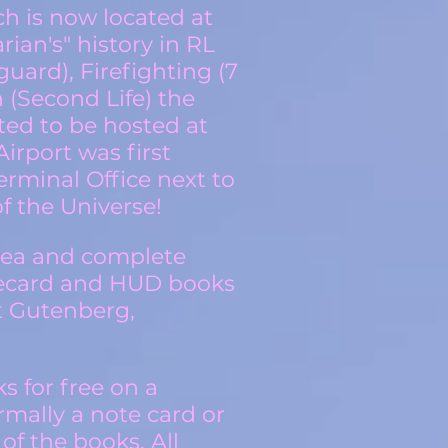
ch is now located at
ian's" history in RL
guard), Firefighting (7
 (Second Life) the
ted to be hosted at
irport was first
rminal Office next to
f the Universe!
rea and complete
otecard and HUD books
t Gutenberg,
s for free on a
mally a note card or
of the books. All